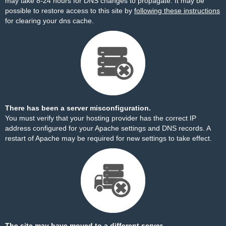
may take 8-24 hours for DNS changes to propagate. It may be
possible to restore access to this site by
following these instructions
for clearing your dns cache.
There has been a server misconfiguration.
You must verify that your hosting provider has the correct IP
address configured for your Apache settings and DNS records. A
restart of Apache may be required for new settings to take effect.
The site may have moved to a different server.