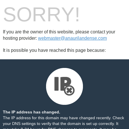
SORRY!
If you are the owner of this website, please contact your
hosting provider:
webmaster@anaurilandense.com
It is possible you have reached this page because:
The IP address has changed.
The IP address for this domain may have changed recently. Check
your DNS settings to verify that the domain is set up correctly. It